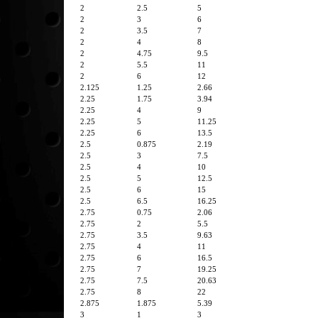
2
2.5
5
2
3
6
2
3.5
7
2
4
8
2
4.75
9.5
2
5.5
11
2
6
12
2.125
1.25
2.66
2.25
1.75
3.94
2.25
4
9
2.25
5
11.25
2.25
6
13.5
2.5
0.875
2.19
2.5
3
7.5
2.5
4
10
2.5
5
12.5
2.5
6
15
2.5
6.5
16.25
2.75
0.75
2.06
2.75
2
5.5
2.75
3.5
9.63
2.75
4
11
2.75
6
16.5
2.75
7
19.25
2.75
7.5
20.63
2.75
8
22
2.875
1.875
5.39
3
1
3