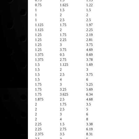
0.75
1.5
1.13
0.75
1.625
1.22
1
1.5
1.5
1
2
2
1
2.5
2.5
1.125
1.75
1.97
1.125
2
2.25
1.25
1.75
2.19
1.25
2.25
2.81
1.25
3
3.75
1.25
3.75
4.69
1.375
0.5
0.69
1.375
2.75
3.78
1.5
1.125
1.69
1.5
2
3
1.5
2.5
3.75
1.5
4
6
1.75
3
5.25
1.75
3.25
5.69
1.75
3.625
6.34
1.875
2.5
4.68
2
1.75
3.5
2
2.5
5
2
3
6
2
4
8
2.25
1.5
3.38
2.25
2.75
6.19
2.375
3.5
8.31