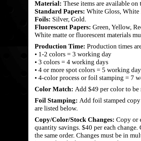
Material:
These items are available on 
Standard Papers:
White Gloss, White 
Foils:
Silver, Gold.
Fluorescent Papers:
Green, Yellow, Re
White matte or fluorescent materials mu
Production Time:
Production times ar
• 1-2 colors = 3 working day
• 3 colors = 4 working days
• 4 or more spot colors = 5 working day
• 4-color process or foil stamping = 7 
Color Match:
Add $49 per color to be
Foil Stamping:
Add foil stamped copy f
are listed below.
Copy/Color/Stock Changes:
Copy or 
quantity savings. $40 per each change.
the same order. Changes must be in mul