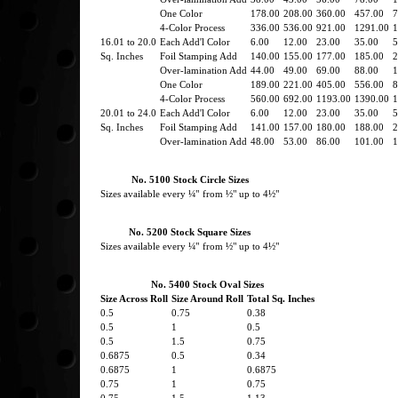
One Color
178.00
208.00
360.00
457.00
7
4-Color Process
336.00
536.00
921.00
1291.00
1
16.01 to 20.0
Each Add'l Color
6.00
12.00
23.00
35.00
5
Sq. Inches
Foil Stamping Add
140.00
155.00
177.00
185.00
2
Over-lamination Add
44.00
49.00
69.00
88.00
1
One Color
189.00
221.00
405.00
556.00
8
4-Color Process
560.00
692.00
1193.00
1390.00
1
20.01 to 24.0
Each Add'l Color
6.00
12.00
23.00
35.00
5
Sq. Inches
Foil Stamping Add
141.00
157.00
180.00
188.00
2
Over-lamination Add
48.00
53.00
86.00
101.00
1
No. 5100 Stock Circle Sizes
Sizes available every ¼"
from ½" up to 4½"
No. 5200 Stock Square Sizes
Sizes available every ¼"
from ½" up to 4½"
No. 5400 Stock Oval Sizes
Size Across Roll
Size Around Roll
Total Sq. Inches
0.5
0.75
0.38
0.5
1
0.5
0.5
1.5
0.75
0.6875
0.5
0.34
0.6875
1
0.6875
0.75
1
0.75