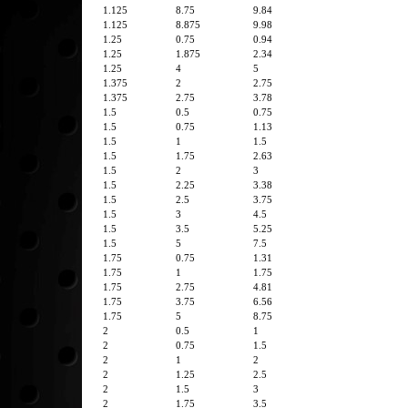
1.125
8.75
9.84
1.125
8.875
9.98
1.25
0.75
0.94
1.25
1.875
2.34
1.25
4
5
1.375
2
2.75
1.375
2.75
3.78
1.5
0.5
0.75
1.5
0.75
1.13
1.5
1
1.5
1.5
1.75
2.63
1.5
2
3
1.5
2.25
3.38
1.5
2.5
3.75
1.5
3
4.5
1.5
3.5
5.25
1.5
5
7.5
1.75
0.75
1.31
1.75
1
1.75
1.75
2.75
4.81
1.75
3.75
6.56
1.75
5
8.75
2
0.5
1
2
0.75
1.5
2
1
2
2
1.25
2.5
2
1.5
3
2
1.75
3.5