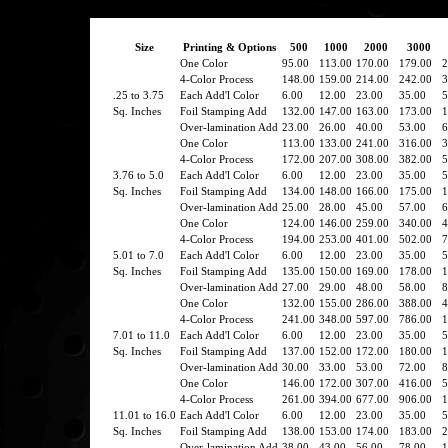
Size
Printing & Options
500
1000
2000
3000
One Color
95.00
113.00
170.00
179.00
2
4-Color Process
148.00
159.00
214.00
242.00
3
.25 to 3.75
Each Add'l Color
6.00
12.00
23.00
35.00
5
Sq. Inches
Foil Stamping Add
132.00
147.00
163.00
173.00
1
Over-lamination Add
23.00
26.00
40.00
53.00
6
One Color
113.00
133.00
241.00
316.00
3
4-Color Process
172.00
207.00
308.00
382.00
5
3.76 to 5.0
Each Add'l Color
6.00
12.00
23.00
35.00
5
Sq. Inches
Foil Stamping Add
134.00
148.00
166.00
175.00
1
Over-lamination Add
25.00
28.00
45.00
57.00
6
One Color
124.00
146.00
259.00
340.00
4
4-Color Process
194.00
253.00
401.00
502.00
7
5.01 to 7.0
Each Add'l Color
6.00
12.00
23.00
35.00
5
Sq. Inches
Foil Stamping Add
135.00
150.00
169.00
178.00
1
Over-lamination Add
27.00
29.00
48.00
58.00
8
One Color
132.00
155.00
286.00
388.00
4
4-Color Process
241.00
348.00
597.00
786.00
1
7.01 to 11.0
Each Add'l Color
6.00
12.00
23.00
35.00
5
Sq. Inches
Foil Stamping Add
137.00
152.00
172.00
180.00
1
Over-lamination Add
30.00
33.00
53.00
72.00
8
One Color
146.00
172.00
307.00
416.00
5
4-Color Process
261.00
394.00
677.00
906.00
1
11.01 to 16.0
Each Add'l Color
6.00
12.00
23.00
35.00
5
Sq. Inches
Foil Stamping Add
138.00
153.00
174.00
183.00
2
Over-lamination Add
38.00
43.00
56.00
78.00
1