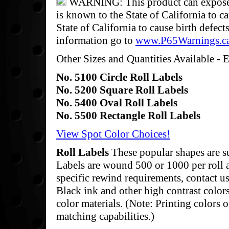
WARNING: This product can expose y
is known to the State of California to c
State of California to cause birth defec
information go to
www.P65Warnings.c
Other Sizes and Quantities Available - E
No. 5100 Circle Roll Labels
No. 5200 Square Roll Labels
No. 5400 Oval Roll Labels
No. 5500 Rectangle Roll Labels
View Spot Color Choices!
Roll Labels
These popular shapes are s
Labels are wound 500 or 1000 per roll a
specific rewind requirements, contact us 
Black ink and other high contrast color
color materials. (Note: Printing colors o
matching capabilities.)