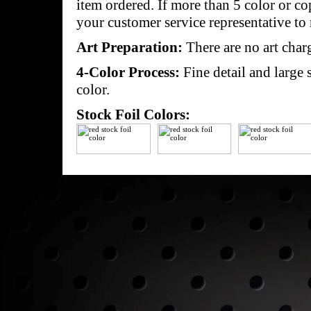
item ordered. If more than 5 color or c
your customer service representative to 
Art Preparation:
There are no art char
4-Color Process:
Fine detail and large 
color.
Stock Foil Colors: