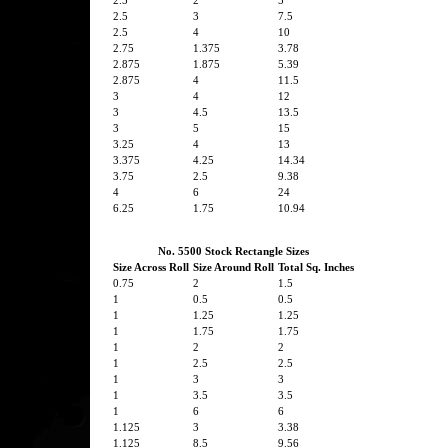
2.5
2
5
2.5
3
7.5
2.5
4
10
2.75
1.375
3.78
2.875
1.875
5.39
2.875
4
11.5
3
4
12
3
4.5
13.5
3
5
15
3.25
4
13
3.375
4.25
14.34
3.75
2.5
9.38
4
6
24
6.25
1.75
10.94
No. 5500 Stock Rectangle Sizes
Size Across Roll
Size Around Roll
Total Sq. Inches
0.75
2
1.5
1
0.5
0.5
1
1.25
1.25
1
1.75
1.75
1
2
2
1
2.5
2.5
1
3
3
1
3.5
3.5
1
6
6
1.125
3
3.38
1.125
8.5
9.56