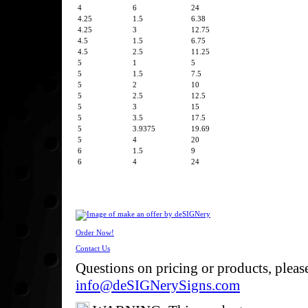
4
6
24
4.25
1.5
6.38
4.25
3
12.75
4.5
1.5
6.75
4.5
2.5
11.25
5
1
5
5
1.5
7.5
5
2
10
5
2.5
12.5
5
3
15
5
3.5
17.5
5
3.9375
19.69
5
4
20
6
1.5
9
6
4
24
Order Now!
Contact Us
Questions on pricing or products, pleas
info@deSIGNerySigns.com