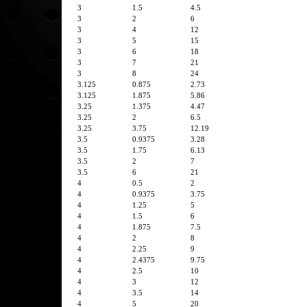
3
1.5
4.5
3
2
6
3
4
12
3
5
15
3
6
18
3
7
21
3
8
24
3.125
0.875
2.73
3.125
1.875
5.86
3.25
1.375
4.47
3.25
2
6.5
3.25
3.75
12.19
3.5
0.9375
3.28
3.5
1.75
6.13
3.5
2
7
3.5
6
21
4
0.5
2
4
0.9375
3.75
4
1.25
5
4
1.5
6
4
1.875
7.5
4
2
8
4
2.25
9
4
2.4375
9.75
4
2.5
10
4
3
12
4
3.5
14
4
5
20