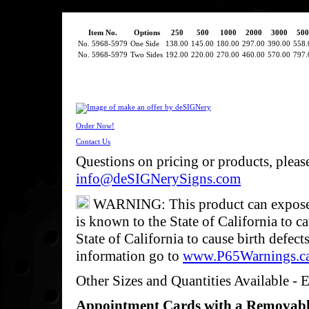
Item No.
Options
250
500
1000
2000
3000
500
No. 5968-5979
One Side
138.00
145.00
180.00
297.00
390.00
558.
No. 5968-5979
Two Sides
192.00
220.00
270.00
460.00
570.00
797.
Order Now!
Contact Us
Questions on pricing or products, pleas
info@deSIGNerySigns.com
WARNING: This product can expose y
is known to the State of California to c
State of California to cause birth defec
information go to
www.P65Warnings.c
Other Sizes and Quantities Available - E
Appointment Cards with a Removab