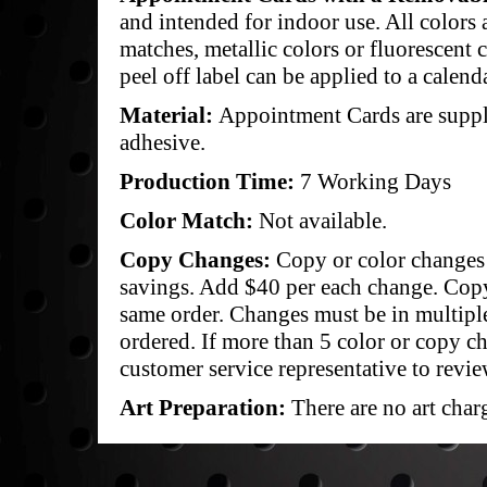
and intended for indoor use. All colors a
matches, metallic colors or fluorescent c
peel off label can be applied to a calen
Material:
Appointment Cards are suppli
adhesive.
Production Time:
7 Working Days
Color Match:
Not available.
Copy Changes:
Copy or color changes 
savings. Add $40 per each change. Cop
same order. Changes must be in multipl
ordered. If more than 5 color or copy c
customer service representative to revie
Art Preparation:
There are no art char